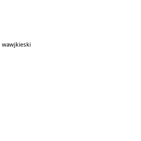
wawjkieski