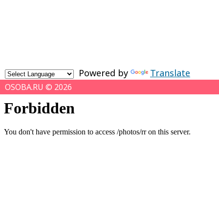
Powered by
Translate
OSOBA.RU © 2026